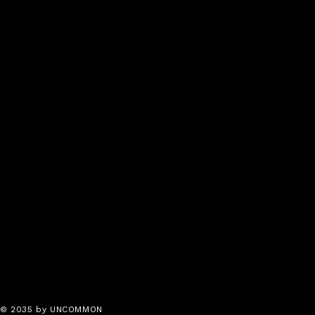
© 2035 by UNCOMMON