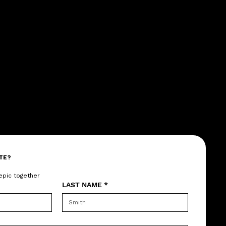
TE?
epic together
LAST NAME
*