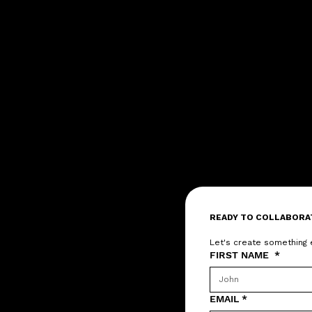
READY TO COLLABORA
Let's create something 
FIRST NAME
*
EMAIL
*