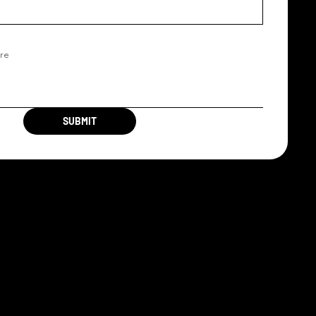
SUBMIT