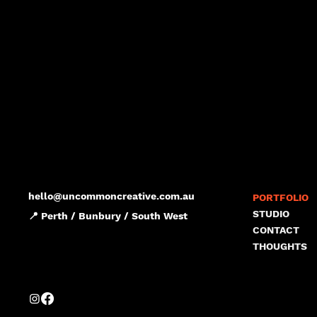
hello@uncommoncreative.com.au
PORTFOLIO
STUDIO
📍 Perth / Bunbury / South West
CONTACT
THOUGHTS