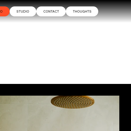
IO
STUDIO
CONTACT
THOUGHTS