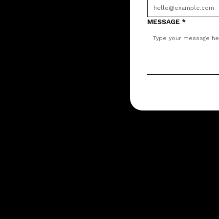
MESSAGE
*