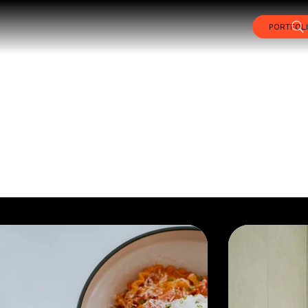
PORTFOL
TFOLIO