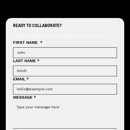
READY TO COLLABORATE?
Let's create something epic together
FIRST NAME
*
LAST NAME
*
EMAIL
*
MESSAGE
*