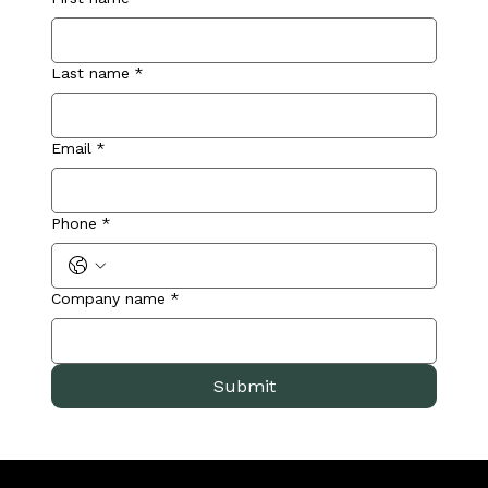
Last name
*
Email
*
Phone
*
Company name
*
Submit