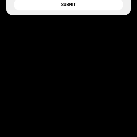
SUBMIT