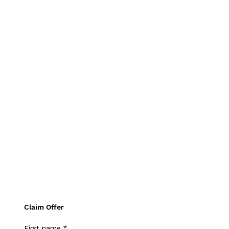
Claim Offer
First name
*