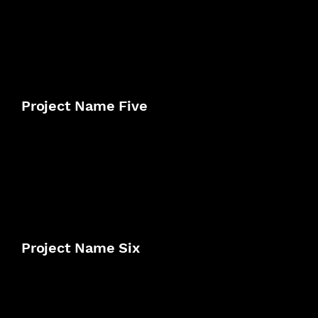
Project Name Five
Project Name Six