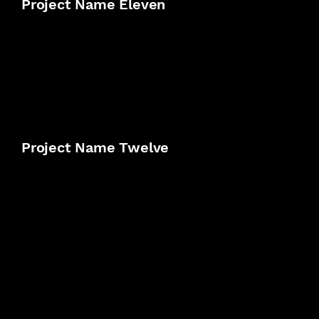
Project Name Eleven
Project Name Twelve