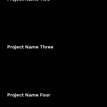
Project Name Three
Project Name Four