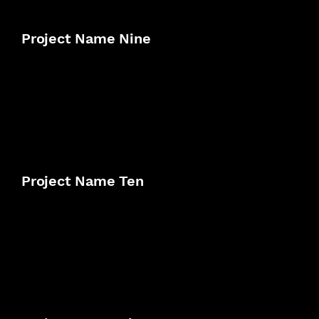
Project Name Nine
Project Name Ten