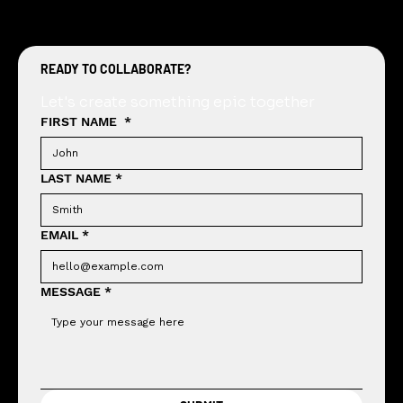
READY TO COLLABORATE?
Let's create something epic together
FIRST NAME
*
LAST NAME
*
EMAIL
*
MESSAGE
*