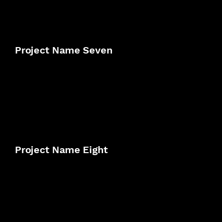
Project Name Seven
Project Name Eight