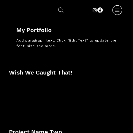
My Portfolio
Add paragraph text. Click “Edit Text” to update the
font, size and more.
Wish We Caught That!
Project Name Two